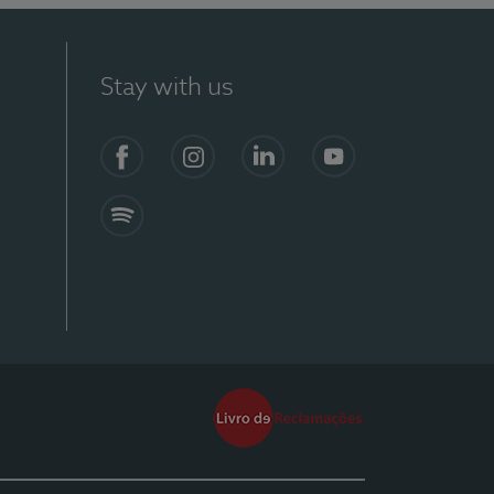
Stay with us
Facebook
Instagram
Linkedin
Youtube
Spotify