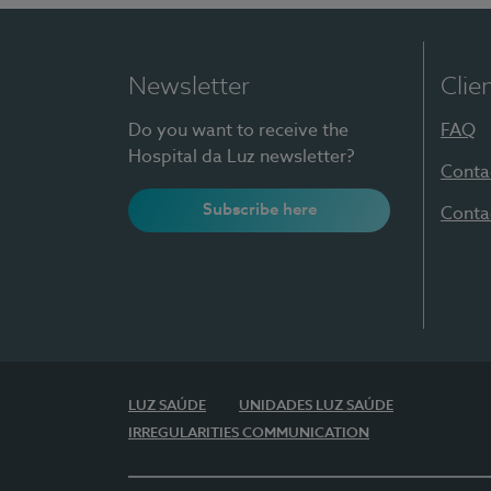
Newsletter
Clie
Do you want to receive the
FAQ
Hospital da Luz newsletter?
Conta
Subscribe here
Conta
LUZ SAÚDE
UNIDADES LUZ SAÚDE
IRREGULARITIES COMMUNICATION