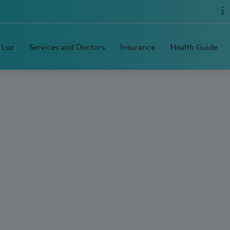
 Luz
Services and Doctors
Insurance
Health Guide