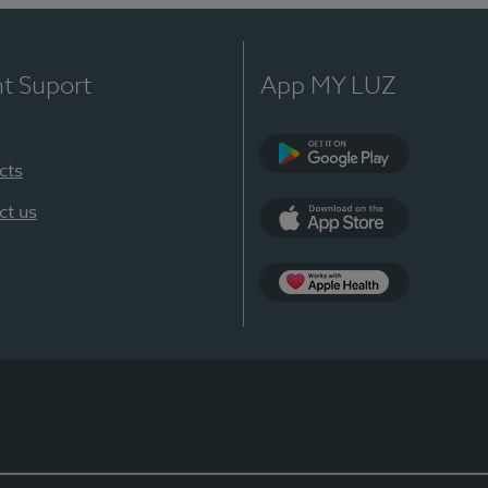
nt Suport
App MY LUZ
cts
Google Play
ct us
App Store
App Apple Health