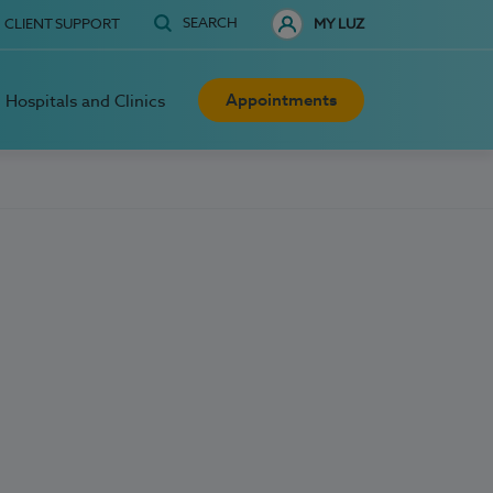
SEARCH
CLIENT SUPPORT
MY LUZ
Appointments
Hospitals and Clinics