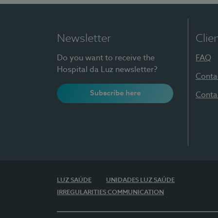
Newsletter
Clie
Do you want to receive the
FAQ
Hospital da Luz newsletter?
Conta
Subscribe here
Conta
LUZ SAÚDE
UNIDADES LUZ SAÚDE
IRREGULARITIES COMMUNICATION