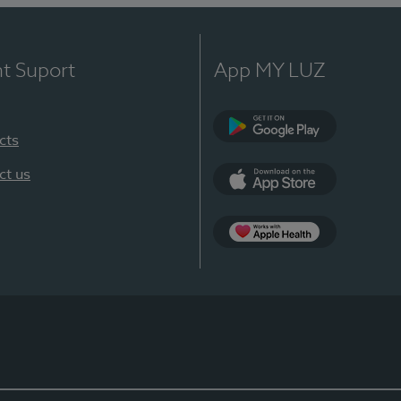
nt Suport
App MY LUZ
cts
Google Play
ct us
App Store
App Apple Health