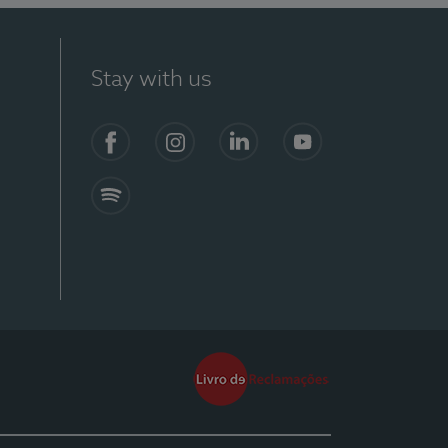
Stay with us
Facebook
Instagram
Linkedin
Youtube
Spotify