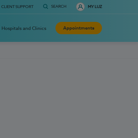
SEARCH
CLIENT SUPPORT
MY LUZ
Appointments
Hospitals and Clinics