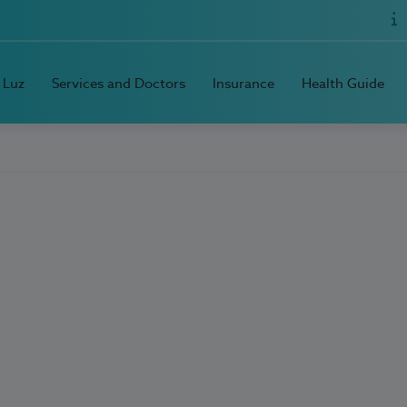
 Luz
Services and Doctors
Insurance
Health Guide