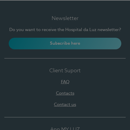
Newsletter
Do you want to receive the Hospital da Luz newsletter?
Subscribe here
Client Suport
FAQ
Contacts
Contact us
App MY LUZ