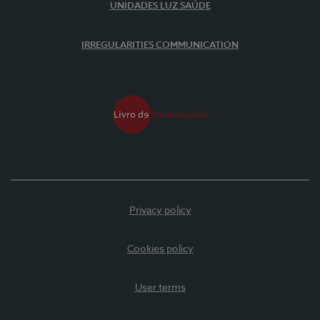
UNIDADES LUZ SAÚDE
IRREGULARITIES COMMUNICATION
Privacy policy
Cookies policy
User terms