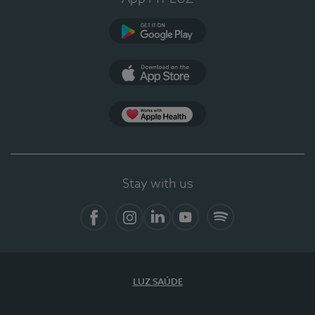
Google Play
App Store
App Apple Health
Stay with us
Facebook
Instagram
Linkedin
Youtube
Spotify
LUZ SAÚDE