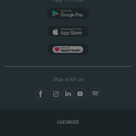
Google Play
App Store
App Apple Health
Stay with us
Facebook
Instagram
Linkedin
Youtube
Spotify
LUZ SAÚDE