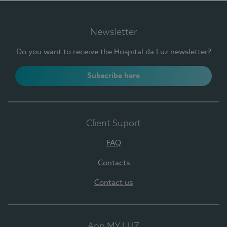
Newsletter
Do you want to receive the Hospital da Luz newsletter?
Subscribe here
Client Suport
FAQ
Contacts
Contact us
App MY LUZ