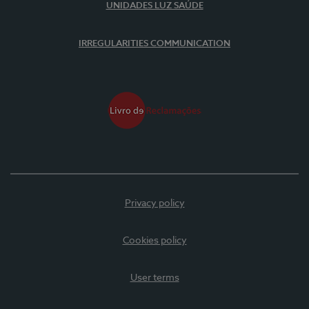
UNIDADES LUZ SAÚDE
IRREGULARITIES COMMUNICATION
Privacy policy
Cookies policy
User terms