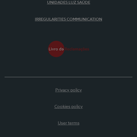
UNIDADES LUZ SAÚDE
IRREGULARITIES COMMUNICATION
Privacy policy
Cookies policy
User terms