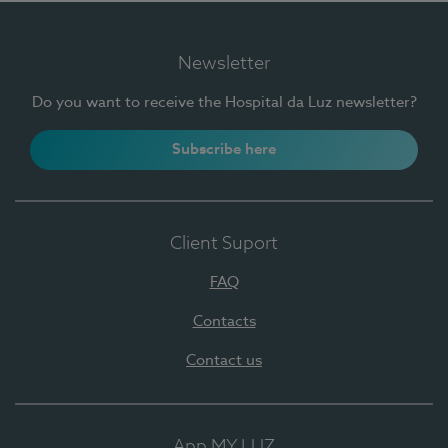
Newsletter
Do you want to receive the Hospital da Luz newsletter?
Subscribe here
Client Suport
FAQ
Contacts
Contact us
App MY LUZ