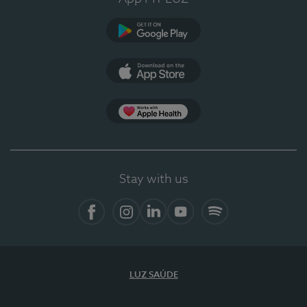
Google Play
App Store
App Apple Health
Stay with us
Facebook
Instagram
Linkedin
Youtube
Spotify
LUZ SAÚDE