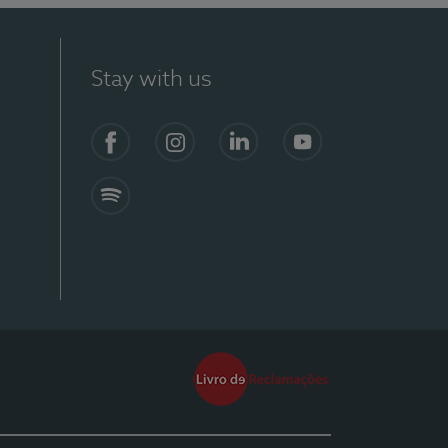
Stay with us
Facebook
Instagram
Linkedin
Youtube
Spotify