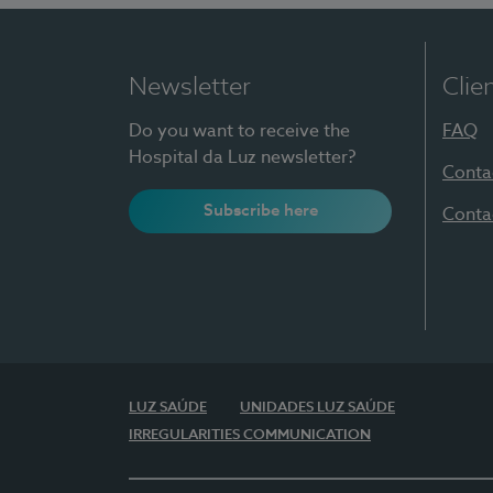
Newsletter
Clie
Do you want to receive the
FAQ
Hospital da Luz newsletter?
Conta
Subscribe here
Conta
LUZ SAÚDE
UNIDADES LUZ SAÚDE
IRREGULARITIES COMMUNICATION