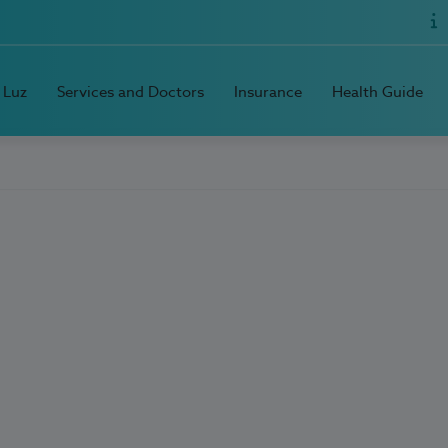
 Luz
Services and Doctors
Insurance
Health Guide