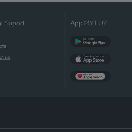
nt Suport
App MY LUZ
cts
Google Play
ct us
App Store
App Apple Health