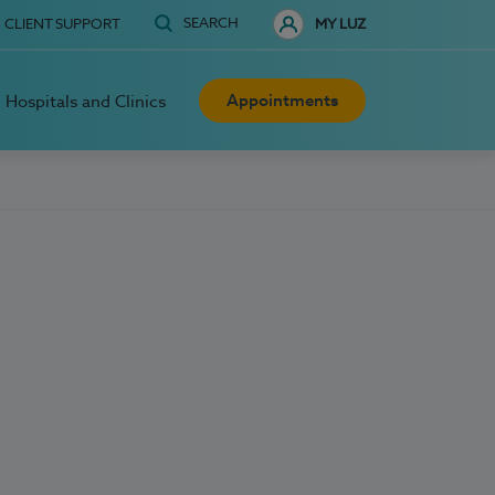
SEARCH
CLIENT SUPPORT
MY LUZ
Appointments
Hospitals and Clinics