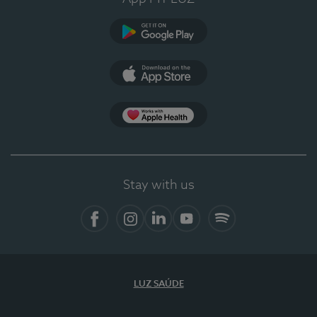
Google Play
App Store
App Apple Health
Stay with us
Facebook
Instagram
Linkedin
Youtube
Spotify
LUZ SAÚDE