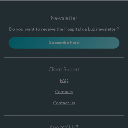
Newsletter
Do you want to receive the Hospital da Luz newsletter?
Subscribe here
Client Suport
FAQ
Contacts
Contact us
App MY LUZ