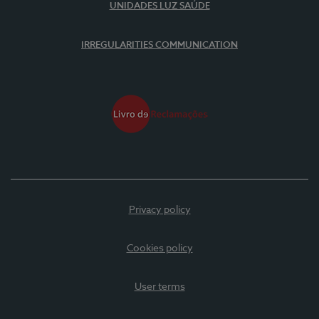
UNIDADES LUZ SAÚDE
IRREGULARITIES COMMUNICATION
Privacy policy
Cookies policy
User terms