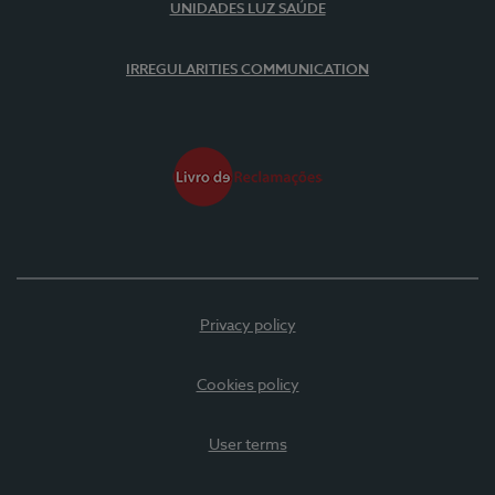
UNIDADES LUZ SAÚDE
IRREGULARITIES COMMUNICATION
Privacy policy
Cookies policy
User terms