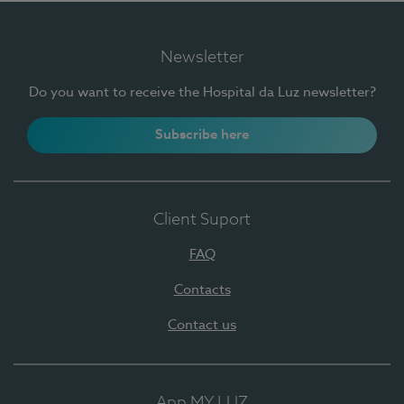
Newsletter
Do you want to receive the Hospital da Luz newsletter?
Subscribe here
Client Suport
FAQ
Contacts
Contact us
App MY LUZ