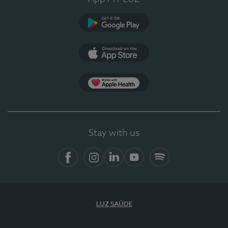
Google Play
App Store
App Apple Health
Stay with us
Facebook
Instagram
Linkedin
Youtube
Spotify
LUZ SAÚDE