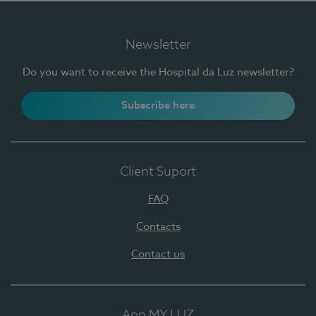
Newsletter
Do you want to receive the Hospital da Luz newsletter?
Subscribe here
Client Suport
FAQ
Contacts
Contact us
App MY LUZ