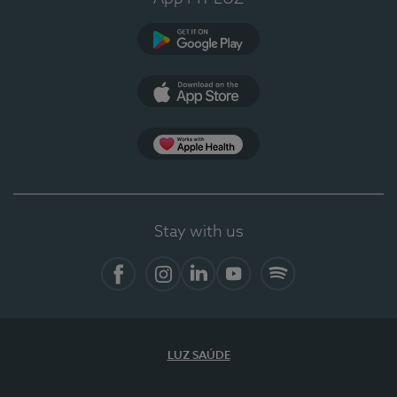
Google Play
App Store
App Apple Health
Stay with us
Facebook
Instagram
Linkedin
Youtube
Spotify
LUZ SAÚDE