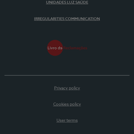
UNIDADES LUZ SAÚDE
IRREGULARITIES COMMUNICATION
Privacy policy
Cookies policy
User terms