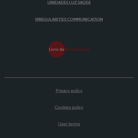
UNIDADES LUZ SAÚDE
IRREGULARITIES COMMUNICATION
Privacy policy
Cookies policy
User terms