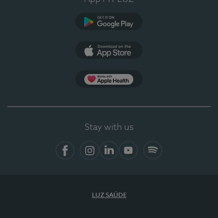
Google Play
App Store
App Apple Health
Stay with us
Facebook
Instagram
Linkedin
Youtube
Spotify
LUZ SAÚDE