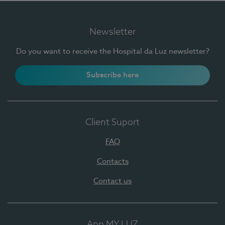
Newsletter
Do you want to receive the Hospital da Luz newsletter?
Subscribe here
Client Suport
FAQ
Contacts
Contact us
App MY LUZ