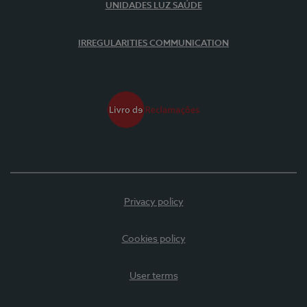
UNIDADES LUZ SAÚDE
IRREGULARITIES COMMUNICATION
Privacy policy
Cookies policy
User terms