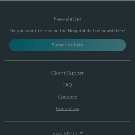
Newsletter
Do you want to receive the Hospital da Luz newsletter?
Subscribe here
Client Suport
FAQ
Contacts
Contact us
App MY LUZ