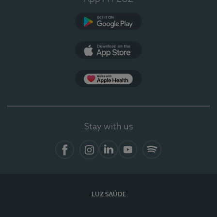
Google Play
App Store
App Apple Health
Stay with us
Facebook
Instagram
Linkedin
Youtube
Spotify
LUZ SAÚDE