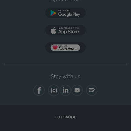
Google Play
App Store
App Apple Health
Stay with us
Facebook
Instagram
Linkedin
Youtube
Spotify
LUZ SAÚDE