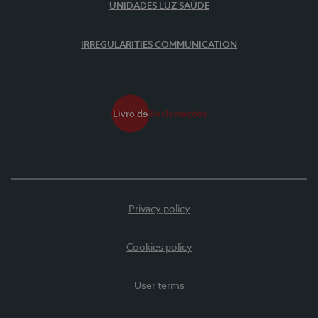
UNIDADES LUZ SAÚDE
IRREGULARITIES COMMUNICATION
Privacy policy
Cookies policy
User terms