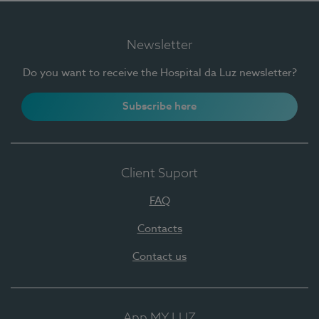
Newsletter
Do you want to receive the Hospital da Luz newsletter?
Subscribe here
Client Suport
FAQ
Contacts
Contact us
App MY LUZ