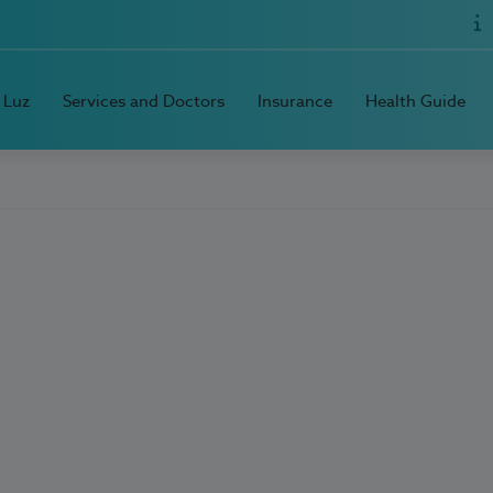
 Luz
Services and Doctors
Insurance
Health Guide