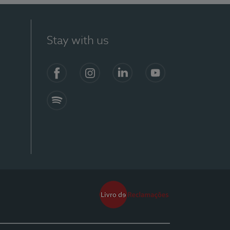
Stay with us
Facebook
Instagram
Linkedin
Youtube
Spotify