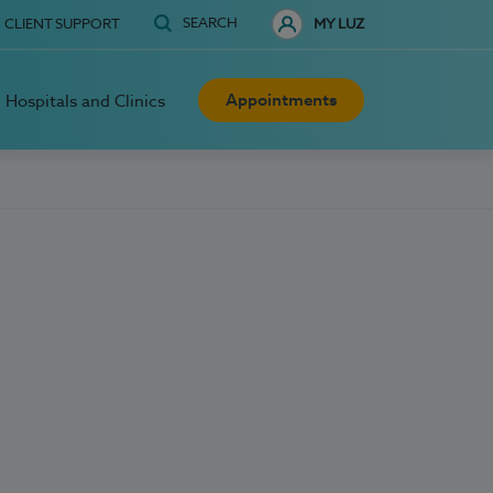
SEARCH
CLIENT SUPPORT
MY LUZ
Appointments
Hospitals and Clinics