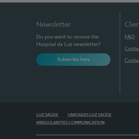
Newsletter
Clie
Do you want to receive the
FAQ
Hospital da Luz newsletter?
Conta
Subscribe here
Conta
LUZ SAÚDE
UNIDADES LUZ SAÚDE
IRREGULARITIES COMMUNICATION