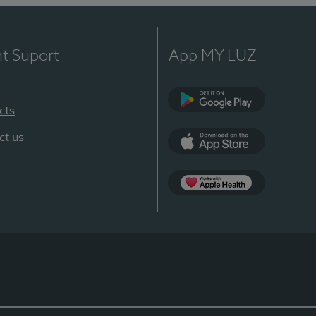
nt Suport
App MY LUZ
cts
Google Play
ct us
App Store
App Apple Health