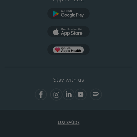
Google Play
App Store
App Apple Health
Stay with us
Facebook
Instagram
Linkedin
Youtube
Spotify
LUZ SAÚDE