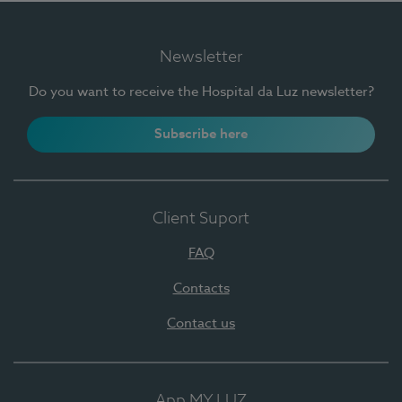
Newsletter
Do you want to receive the Hospital da Luz newsletter?
Subscribe here
Client Suport
FAQ
Contacts
Contact us
App MY LUZ