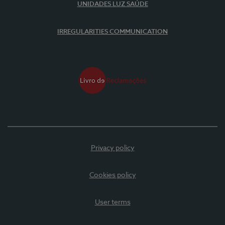
UNIDADES LUZ SAÚDE
IRREGULARITIES COMMUNICATION
Privacy policy
Cookies policy
User terms