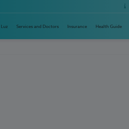
 Luz
Services and Doctors
Insurance
Health Guide