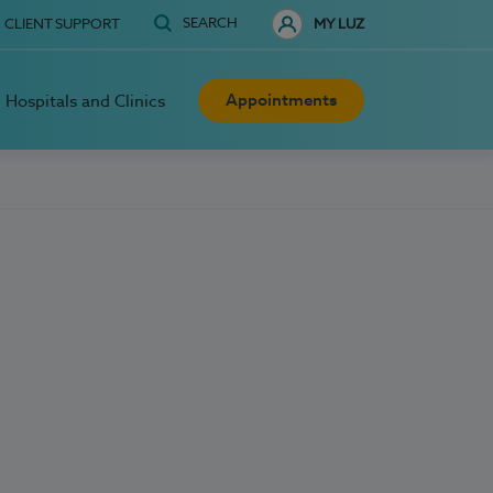
SEARCH
CLIENT SUPPORT
MY LUZ
Appointments
Hospitals and Clinics