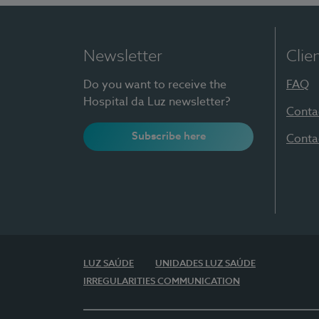
Newsletter
Clie
Do you want to receive the
FAQ
Hospital da Luz newsletter?
Conta
Subscribe here
Conta
LUZ SAÚDE
UNIDADES LUZ SAÚDE
IRREGULARITIES COMMUNICATION