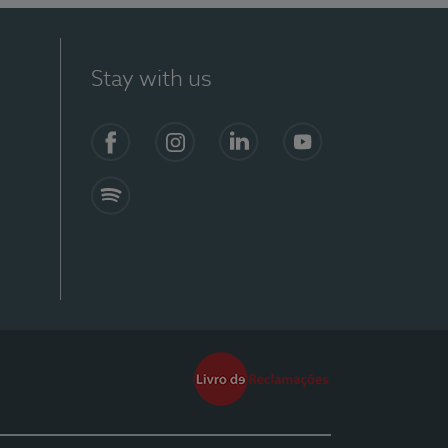
Stay with us
Facebook
Instagram
Linkedin
Youtube
Spotify