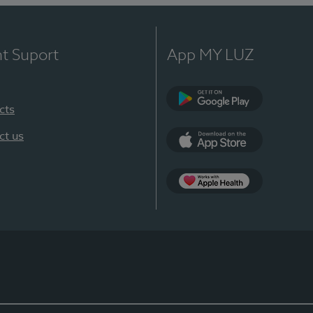
nt Suport
App MY LUZ
cts
Google Play
ct us
App Store
App Apple Health