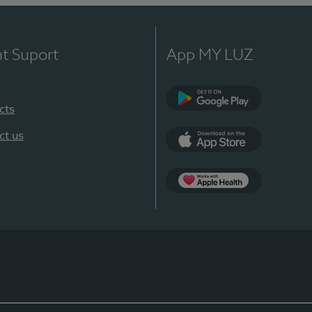
nt Suport
App MY LUZ
cts
Google Play
ct us
App Store
App Apple Health