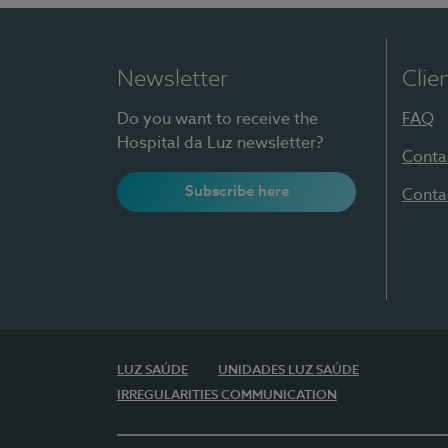
Newsletter
Clie
Do you want to receive the
FAQ
Hospital da Luz newsletter?
Conta
Subscribe here
Conta
LUZ SAÚDE
UNIDADES LUZ SAÚDE
IRREGULARITIES COMMUNICATION