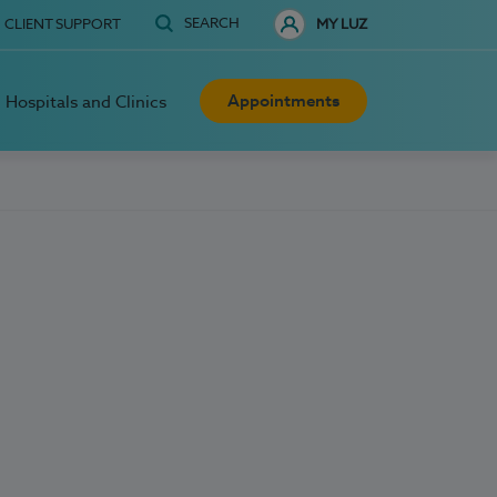
SEARCH
CLIENT SUPPORT
MY LUZ
Appointments
Hospitals and Clinics