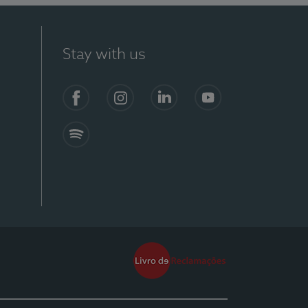
Stay with us
Facebook
Instagram
Linkedin
Youtube
Spotify