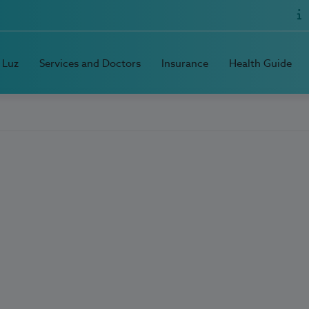
 Luz
Services and Doctors
Insurance
Health Guide