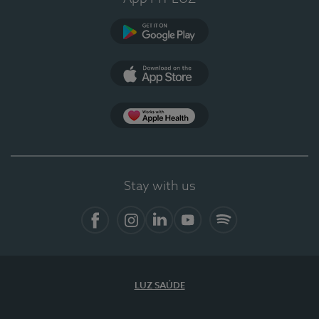
Google Play
App Store
App Apple Health
Stay with us
Facebook
Instagram
Linkedin
Youtube
Spotify
LUZ SAÚDE