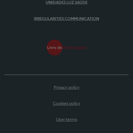
UNIDADES LUZ SAÚDE
IRREGULARITIES COMMUNICATION
Privacy policy
Cookies policy
User terms