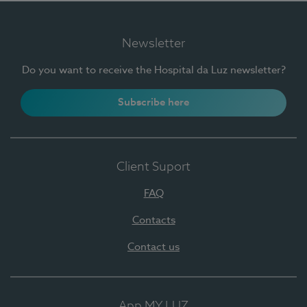
Newsletter
Do you want to receive the Hospital da Luz newsletter?
Subscribe here
Client Suport
FAQ
Contacts
Contact us
App MY LUZ