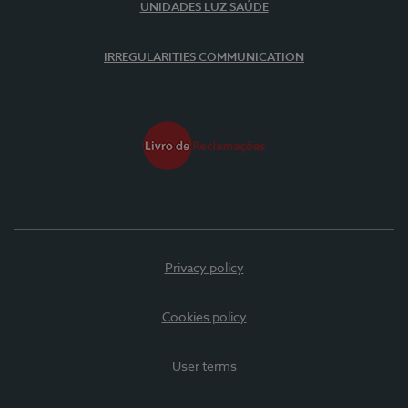
UNIDADES LUZ SAÚDE
IRREGULARITIES COMMUNICATION
Privacy policy
Cookies policy
User terms