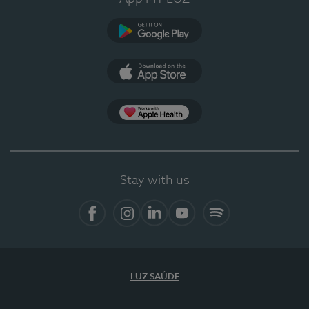
Google Play
App Store
App Apple Health
Stay with us
Facebook
Instagram
Linkedin
Youtube
Spotify
LUZ SAÚDE