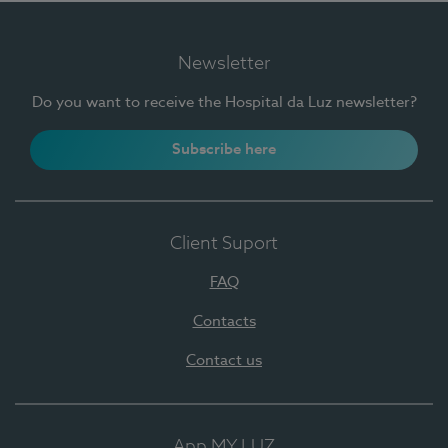
Newsletter
Do you want to receive the Hospital da Luz newsletter?
Subscribe here
Client Suport
FAQ
Contacts
Contact us
App MY LUZ