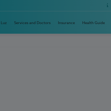
 Luz
Services and Doctors
Insurance
Health Guide