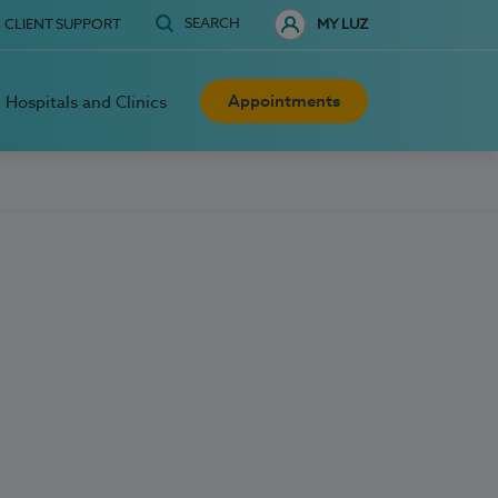
SEARCH
CLIENT SUPPORT
MY LUZ
Appointments
Hospitals and Clinics