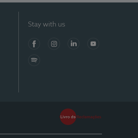
Stay with us
Facebook
Instagram
Linkedin
Youtube
Spotify