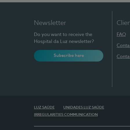
Newsletter
Clie
Do you want to receive the
FAQ
Hospital da Luz newsletter?
Conta
Subscribe here
Conta
LUZ SAÚDE
UNIDADES LUZ SAÚDE
IRREGULARITIES COMMUNICATION