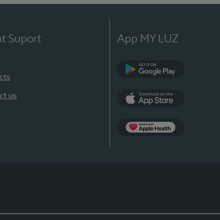
nt Suport
App MY LUZ
cts
Google Play
ct us
App Store
App Apple Health