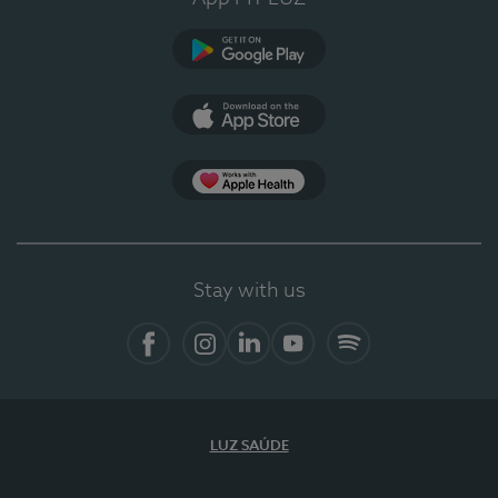
Google Play
App Store
App Apple Health
Stay with us
Facebook
Instagram
Linkedin
Youtube
Spotify
LUZ SAÚDE