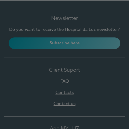
Newsletter
Do you want to receive the Hospital da Luz newsletter?
Subscribe here
Client Suport
FAQ
Contacts
Contact us
App MY LUZ