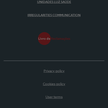
UNIDADES LUZ SAÚDE
IRREGULARITIES COMMUNICATION
Privacy policy
Cookies policy
User terms