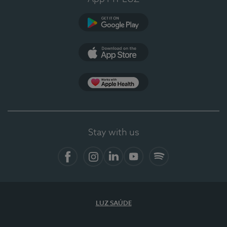
Google Play
App Store
App Apple Health
Stay with us
Facebook
Instagram
Linkedin
Youtube
Spotify
LUZ SAÚDE