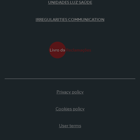
UNIDADES LUZ SAÚDE
IRREGULARITIES COMMUNICATION
Privacy policy
Cookies policy
User terms