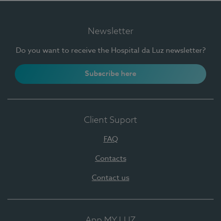
Newsletter
Do you want to receive the Hospital da Luz newsletter?
Subscribe here
Client Suport
FAQ
Contacts
Contact us
App MY LUZ