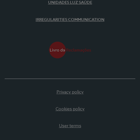
UNIDADES LUZ SAÚDE
IRREGULARITIES COMMUNICATION
Privacy policy
Cookies policy
User terms