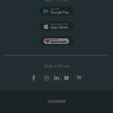
Google Play
App Store
App Apple Health
Stay with us
Facebook
Instagram
Linkedin
Youtube
Spotify
LUZ SAÚDE