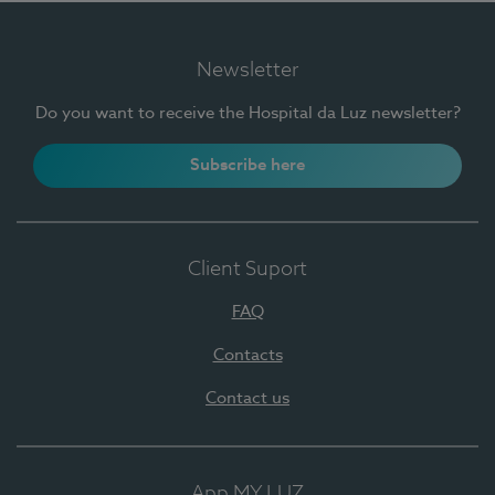
Newsletter
Do you want to receive the Hospital da Luz newsletter?
Subscribe here
Client Suport
FAQ
Contacts
Contact us
App MY LUZ