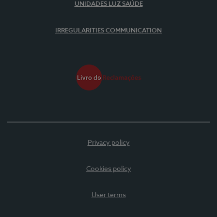
UNIDADES LUZ SAÚDE
IRREGULARITIES COMMUNICATION
Privacy policy
Cookies policy
User terms