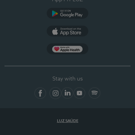
Google Play
App Store
App Apple Health
Stay with us
Facebook
Instagram
Linkedin
Youtube
Spotify
LUZ SAÚDE