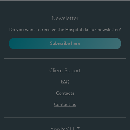
Newsletter
Do you want to receive the Hospital da Luz newsletter?
Subscribe here
Client Suport
FAQ
Contacts
Contact us
App MY LUZ