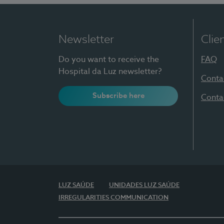
Newsletter
Clie
Do you want to receive the
FAQ
Hospital da Luz newsletter?
Conta
Subscribe here
Conta
LUZ SAÚDE
UNIDADES LUZ SAÚDE
IRREGULARITIES COMMUNICATION