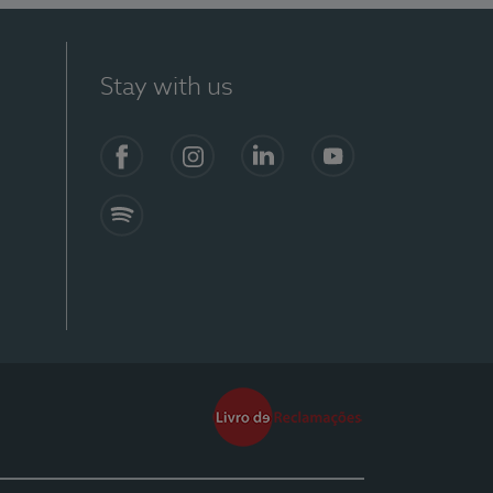
Stay with us
Facebook
Instagram
Linkedin
Youtube
Spotify