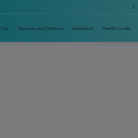
 Luz
Services and Doctors
Insurance
Health Guide