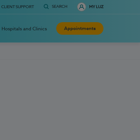
SEARCH
CLIENT SUPPORT
MY LUZ
Appointments
Hospitals and Clinics