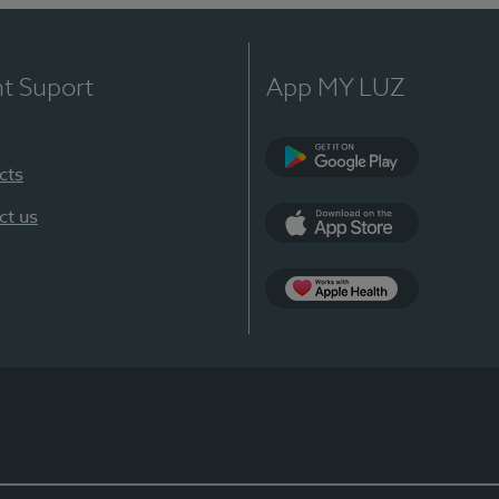
nt Suport
App MY LUZ
cts
Google Play
ct us
App Store
App Apple Health