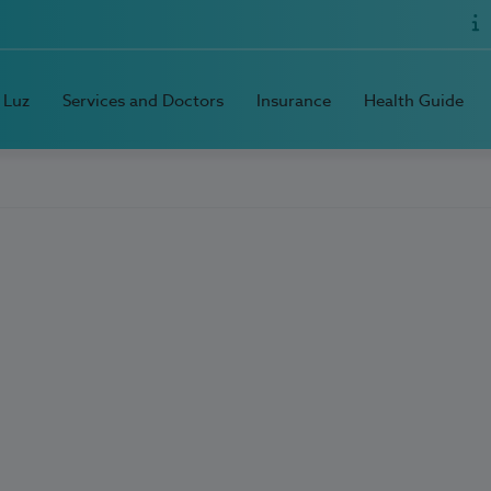
 Luz
Services and Doctors
Insurance
Health Guide