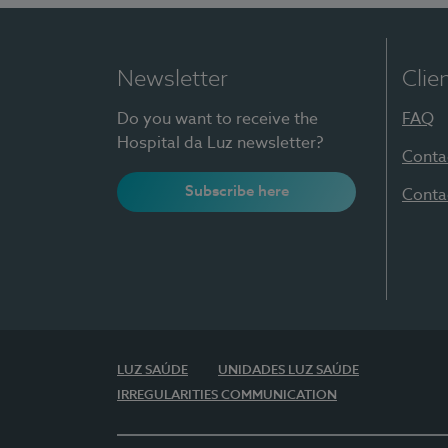
Newsletter
Clie
Do you want to receive the
FAQ
Hospital da Luz newsletter?
Conta
Subscribe here
Conta
LUZ SAÚDE
UNIDADES LUZ SAÚDE
IRREGULARITIES COMMUNICATION