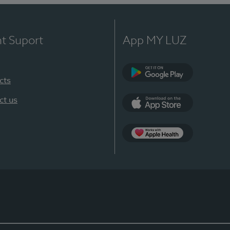
nt Suport
App MY LUZ
cts
Google Play
ct us
App Store
App Apple Health