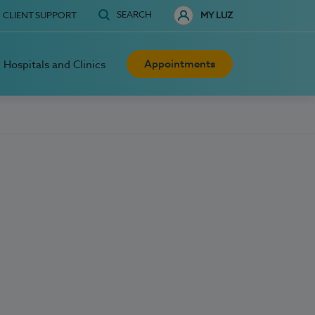
SEARCH
CLIENT SUPPORT
MY LUZ
Appointments
Hospitals and Clinics