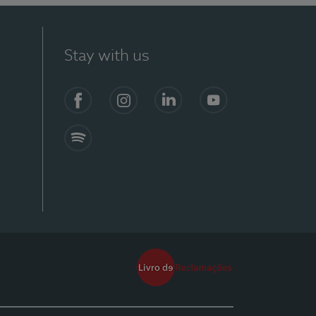
Stay with us
Facebook
Instagram
Linkedin
Youtube
Spotify