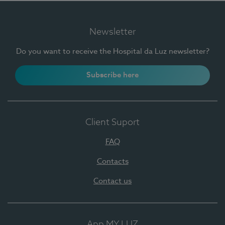
Newsletter
Do you want to receive the Hospital da Luz newsletter?
Subscribe here
Client Suport
FAQ
Contacts
Contact us
App MY LUZ