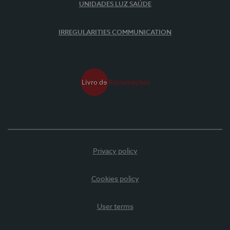
UNIDADES LUZ SAÚDE
IRREGULARITIES COMMUNICATION
Privacy policy
Cookies policy
User terms