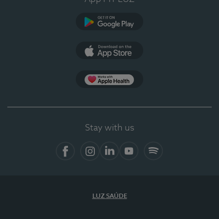
Google Play
App Store
App Apple Health
Stay with us
Facebook
Instagram
Linkedin
Youtube
Spotify
LUZ SAÚDE