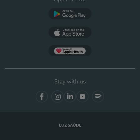
Google Play
App Store
App Apple Health
Stay with us
Facebook
Instagram
Linkedin
Youtube
Spotify
LUZ SAÚDE