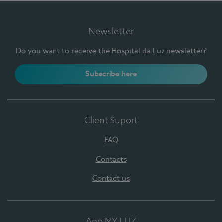
Newsletter
Do you want to receive the Hospital da Luz newsletter?
Subscribe here
Client Suport
FAQ
Contacts
Contact us
App MY LUZ