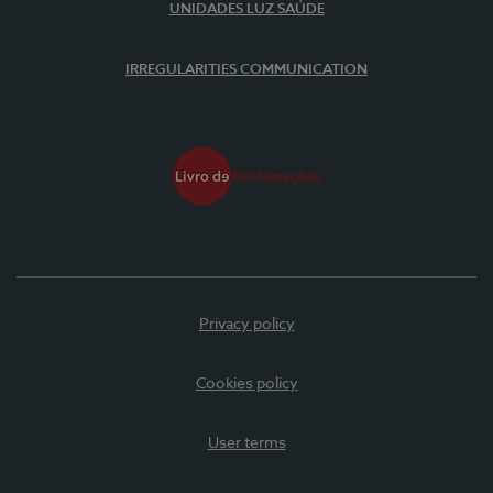
UNIDADES LUZ SAÚDE
IRREGULARITIES COMMUNICATION
Privacy policy
Cookies policy
User terms