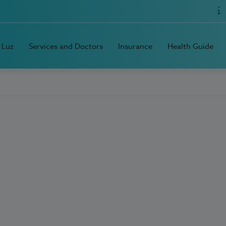
 Luz
Services and Doctors
Insurance
Health Guide