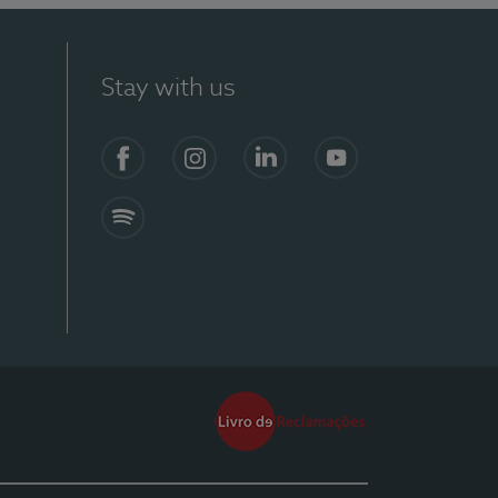
Stay with us
Facebook
Instagram
Linkedin
Youtube
Spotify