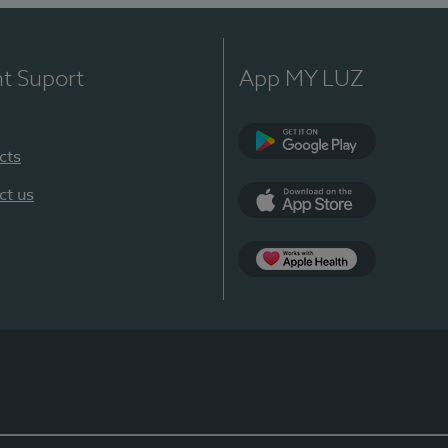
nt Suport
App MY LUZ
cts
Google Play
ct us
App Store
App Apple Health