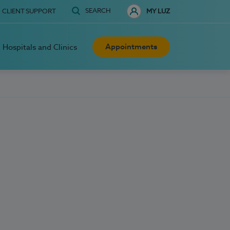
SEARCH
CLIENT SUPPORT
MY LUZ
Appointments
Hospitals and Clinics