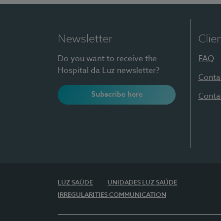
Newsletter
Clie
Do you want to receive the
FAQ
Hospital da Luz newsletter?
Conta
Subscribe here
Conta
LUZ SAÚDE
UNIDADES LUZ SAÚDE
IRREGULARITIES COMMUNICATION