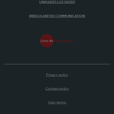
UNIDADES LUZ SAÚDE
IRREGULARITIES COMMUNICATION
Privacy policy
Cookies policy
User terms