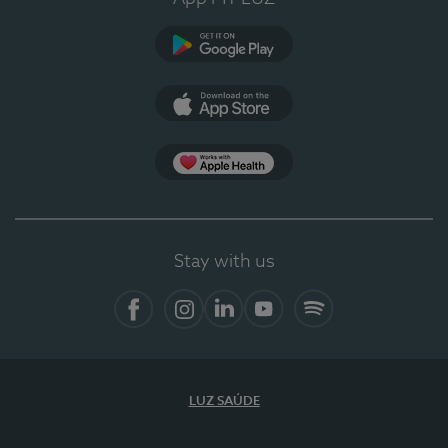
Google Play
App Store
App Apple Health
Stay with us
Facebook
Instagram
Linkedin
Youtube
Spotify
LUZ SAÚDE