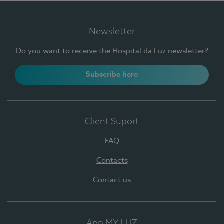
Newsletter
Do you want to receive the Hospital da Luz newsletter?
Subscribe here
Client Suport
FAQ
Contacts
Contact us
App MY LUZ