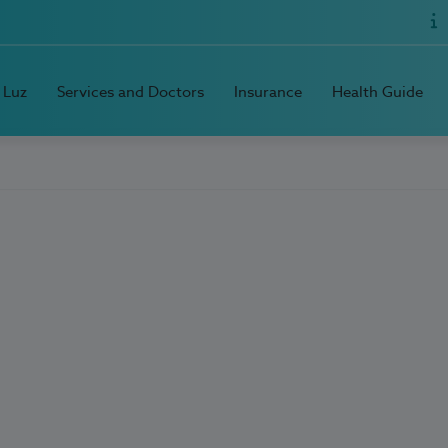
 Luz
Services and Doctors
Insurance
Health Guide