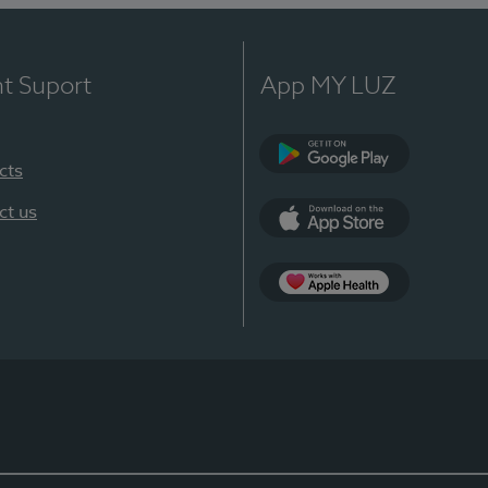
nt Suport
App MY LUZ
cts
Google Play
ct us
App Store
App Apple Health