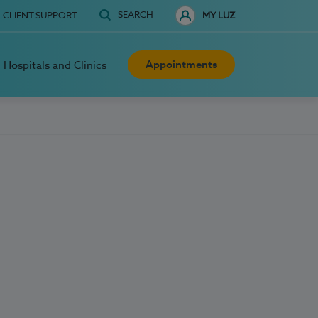
SEARCH
CLIENT SUPPORT
MY LUZ
Appointments
Hospitals and Clinics