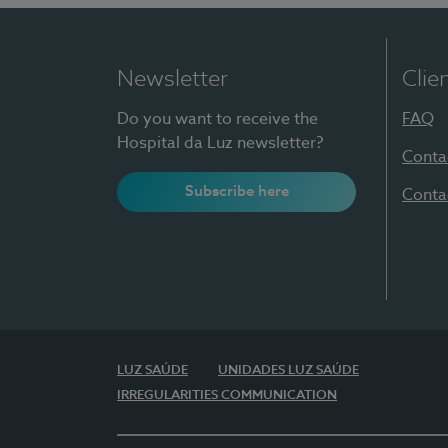
Newsletter
Clie
Do you want to receive the
FAQ
Hospital da Luz newsletter?
Conta
Subscribe here
Conta
LUZ SAÚDE
UNIDADES LUZ SAÚDE
IRREGULARITIES COMMUNICATION