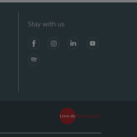
Stay with us
Facebook
Instagram
Linkedin
Youtube
Spotify