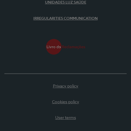
UNIDADES LUZ SAÚDE
IRREGULARITIES COMMUNICATION
Privacy policy
Cookies policy
User terms