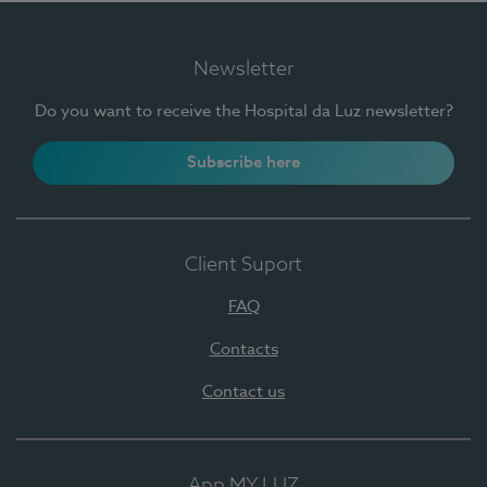
Newsletter
Do you want to receive the Hospital da Luz newsletter?
Subscribe here
Client Suport
FAQ
Contacts
Contact us
App MY LUZ