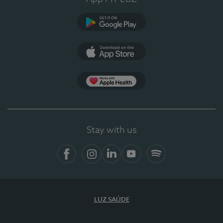
Google Play
App Store
App Apple Health
Stay with us
Facebook
Instagram
Linkedin
Youtube
Spotify
LUZ SAÚDE