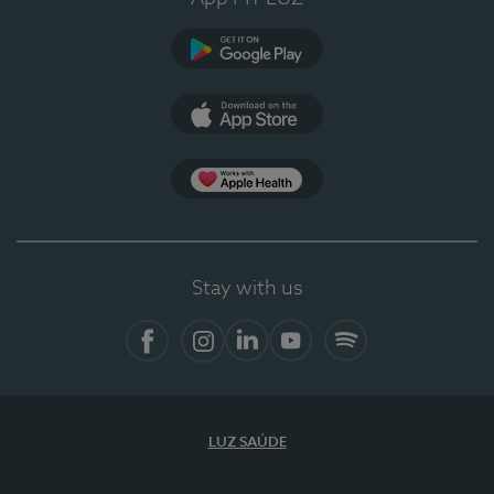
Google Play
App Store
App Apple Health
Stay with us
Facebook
Instagram
Linkedin
Youtube
Spotify
LUZ SAÚDE