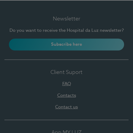
Newsletter
Do you want to receive the Hospital da Luz newsletter?
Subscribe here
Client Suport
FAQ
Contacts
Contact us
App MY LUZ