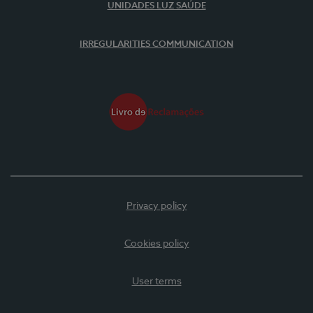
UNIDADES LUZ SAÚDE
IRREGULARITIES COMMUNICATION
Privacy policy
Cookies policy
User terms