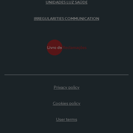
UNIDADES LUZ SAÚDE
IRREGULARITIES COMMUNICATION
Privacy policy
Cookies policy
User terms