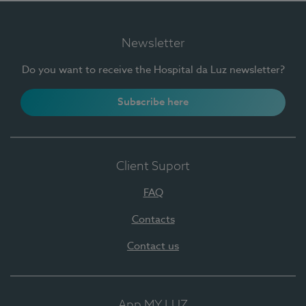
Newsletter
Do you want to receive the Hospital da Luz newsletter?
Subscribe here
Client Suport
FAQ
Contacts
Contact us
App MY LUZ