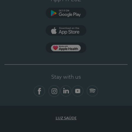
Google Play
App Store
App Apple Health
Stay with us
Facebook
Instagram
Linkedin
Youtube
Spotify
LUZ SAÚDE