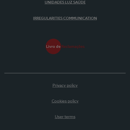
UNIDADES LUZ SAÚDE
IRREGULARITIES COMMUNICATION
Privacy policy
Cookies policy
User terms