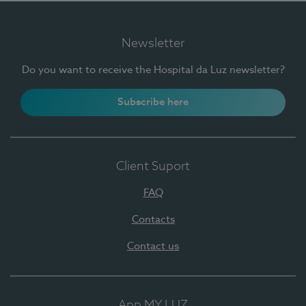
Newsletter
Do you want to receive the Hospital da Luz newsletter?
Subscribe here
Client Suport
FAQ
Contacts
Contact us
App MY LUZ