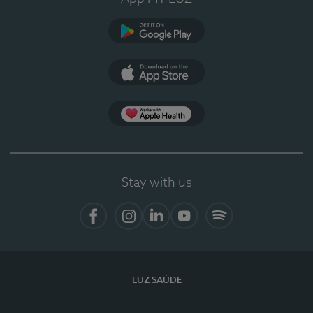
Google Play
App Store
App Apple Health
Stay with us
Facebook
Instagram
Linkedin
Youtube
Spotify
LUZ SAÚDE