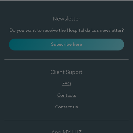
Newsletter
Do you want to receive the Hospital da Luz newsletter?
Subscribe here
Client Suport
FAQ
Contacts
Contact us
App MY LUZ