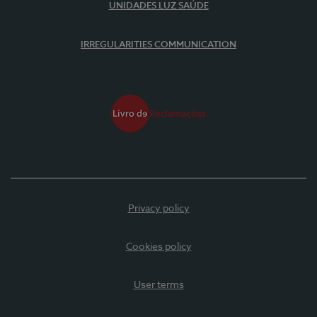
UNIDADES LUZ SAÚDE
IRREGULARITIES COMMUNICATION
Privacy policy
Cookies policy
User terms