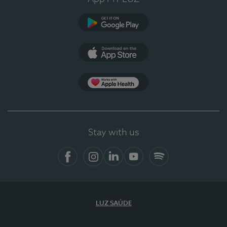
Google Play
App Store
App Apple Health
Stay with us
Facebook
Instagram
Linkedin
Youtube
Spotify
LUZ SAÚDE