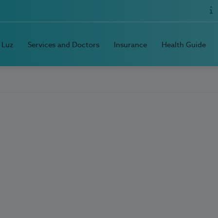
 Luz
Services and Doctors
Insurance
Health Guide