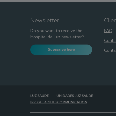
Newsletter
Clie
Do you want to receive the
FAQ
Hospital da Luz newsletter?
Conta
Subscribe here
Conta
LUZ SAÚDE
UNIDADES LUZ SAÚDE
IRREGULARITIES COMMUNICATION