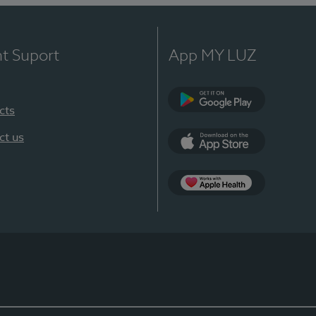
nt Suport
App MY LUZ
cts
Google Play
ct us
App Store
App Apple Health