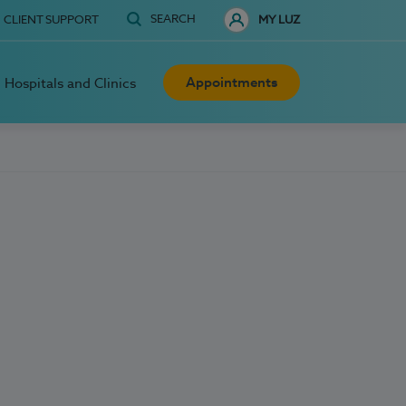
SEARCH
CLIENT SUPPORT
MY LUZ
Appointments
Hospitals and Clinics