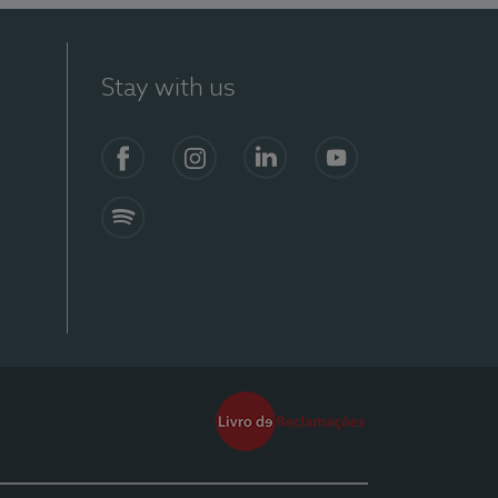
Stay with us
Facebook
Instagram
Linkedin
Youtube
Spotify