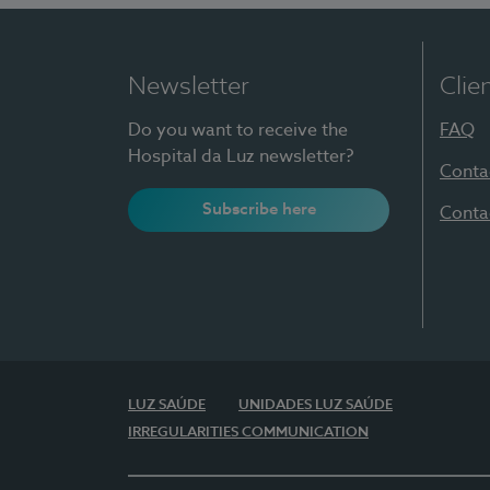
Newsletter
Clie
Do you want to receive the
FAQ
Hospital da Luz newsletter?
Conta
Subscribe here
Conta
LUZ SAÚDE
UNIDADES LUZ SAÚDE
IRREGULARITIES COMMUNICATION