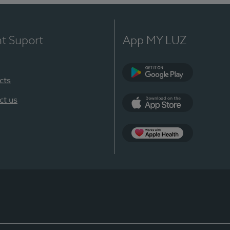
nt Suport
App MY LUZ
cts
Google Play
ct us
App Store
App Apple Health