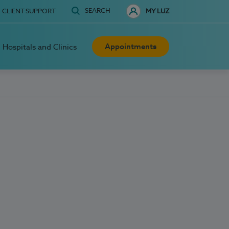
SEARCH
CLIENT SUPPORT
MY LUZ
Appointments
Hospitals and Clinics