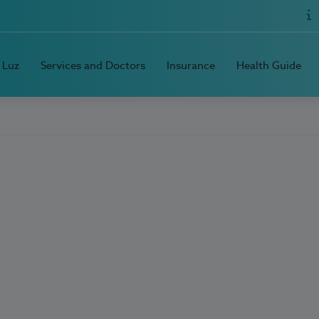
 Luz
Services and Doctors
Insurance
Health Guide