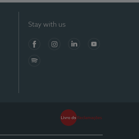
Stay with us
Facebook
Instagram
Linkedin
Youtube
Spotify