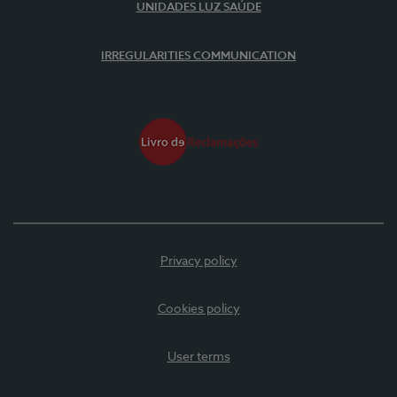
UNIDADES LUZ SAÚDE
IRREGULARITIES COMMUNICATION
Privacy policy
Cookies policy
User terms