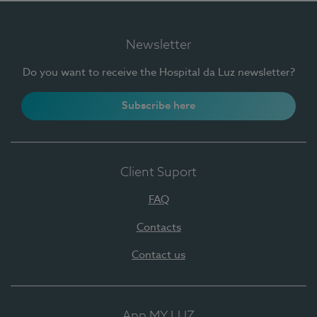
Newsletter
Do you want to receive the Hospital da Luz newsletter?
Subscribe here
Client Suport
FAQ
Contacts
Contact us
App MY LUZ