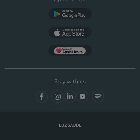
Google Play
App Store
App Apple Health
Stay with us
Facebook
Instagram
Linkedin
Youtube
Spotify
LUZ SAÚDE