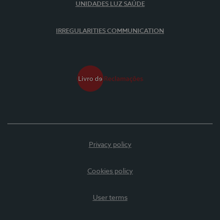
UNIDADES LUZ SAÚDE
IRREGULARITIES COMMUNICATION
Privacy policy
Cookies policy
User terms