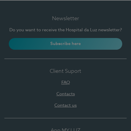
Newsletter
Do you want to receive the Hospital da Luz newsletter?
Subscribe here
Client Suport
FAQ
Contacts
Contact us
App MY LUZ