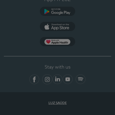
Google Play
App Store
App Apple Health
Stay with us
Facebook
Instagram
Linkedin
Youtube
Spotify
LUZ SAÚDE