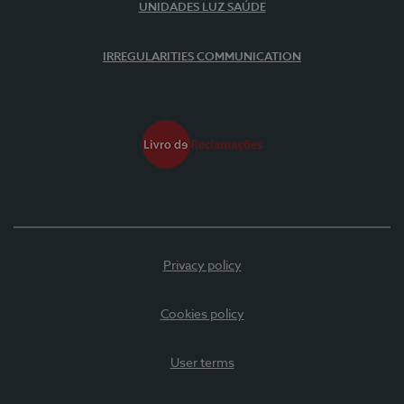
UNIDADES LUZ SAÚDE
IRREGULARITIES COMMUNICATION
Privacy policy
Cookies policy
User terms