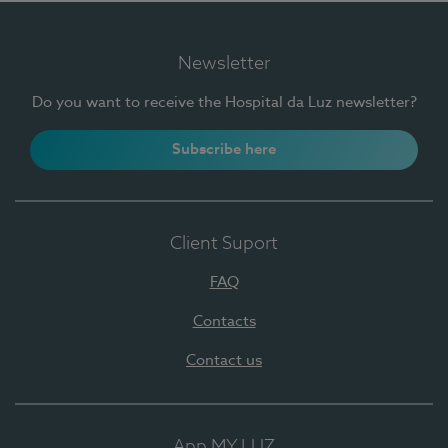
Newsletter
Do you want to receive the Hospital da Luz newsletter?
Subscribe here
Client Suport
FAQ
Contacts
Contact us
App MY LUZ