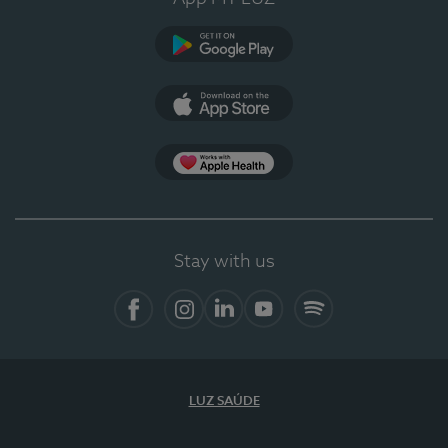
Google Play
App Store
App Apple Health
Stay with us
Facebook
Instagram
Linkedin
Youtube
Spotify
LUZ SAÚDE