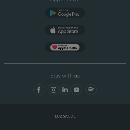
Google Play
App Store
App Apple Health
Stay with us
Facebook
Instagram
Linkedin
Youtube
Spotify
LUZ SAÚDE