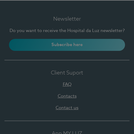
Newsletter
Do you want to receive the Hospital da Luz newsletter?
Subscribe here
Client Suport
FAQ
Contacts
Contact us
App MY LUZ