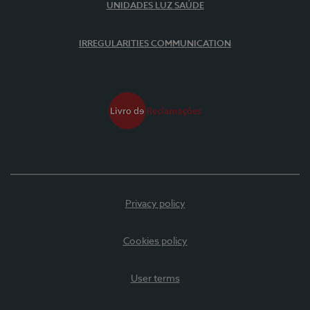
UNIDADES LUZ SAÚDE
IRREGULARITIES COMMUNICATION
Privacy policy
Cookies policy
User terms