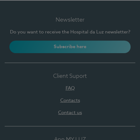
Newsletter
Do you want to receive the Hospital da Luz newsletter?
Subscribe here
Client Suport
FAQ
Contacts
Contact us
App MY LUZ