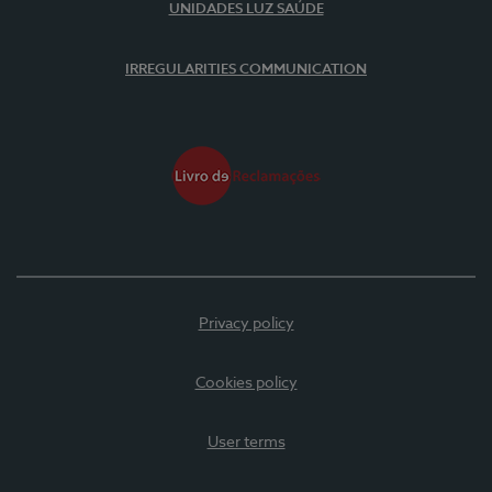
UNIDADES LUZ SAÚDE
IRREGULARITIES COMMUNICATION
Privacy policy
Cookies policy
User terms