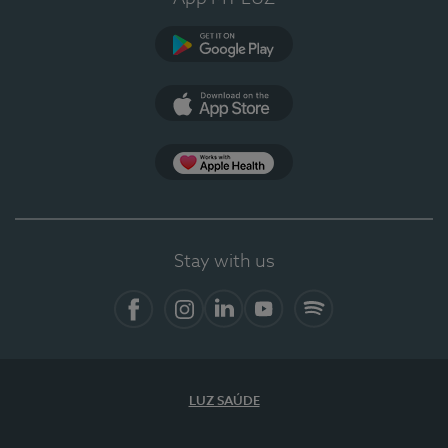
Google Play
App Store
App Apple Health
Stay with us
Facebook
Instagram
Linkedin
Youtube
Spotify
LUZ SAÚDE