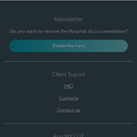
Newsletter
Do you want to receive the Hospital da Luz newsletter?
Subscribe here
Client Suport
FAQ
Contacts
Contact us
App MY LUZ