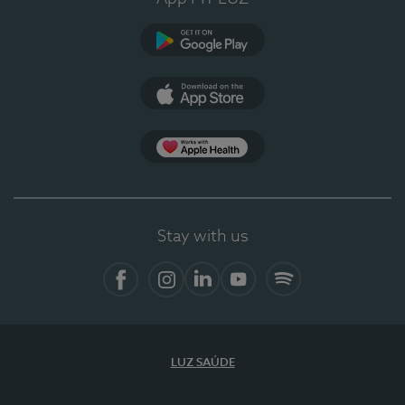
Google Play
App Store
App Apple Health
Stay with us
Facebook
Instagram
Linkedin
Youtube
Spotify
LUZ SAÚDE