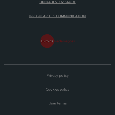
UNIDADES LUZ SAÚDE
IRREGULARITIES COMMUNICATION
Privacy policy
Cookies policy
User terms