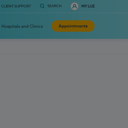
SEARCH
CLIENT SUPPORT
MY LUZ
Appointments
Hospitals and Clinics