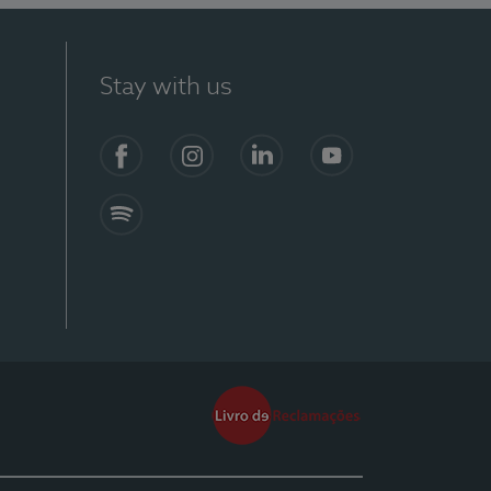
Stay with us
Facebook
Instagram
Linkedin
Youtube
Spotify