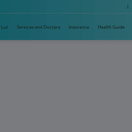
 Luz
Services and Doctors
Insurance
Health Guide