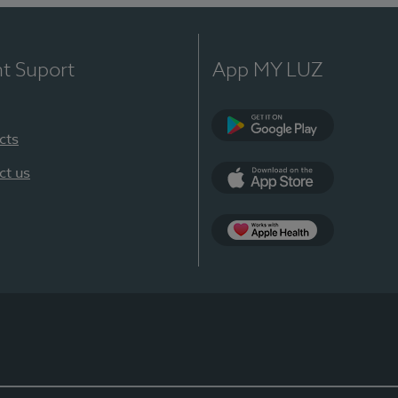
nt Suport
App MY LUZ
cts
Google Play
ct us
App Store
App Apple Health