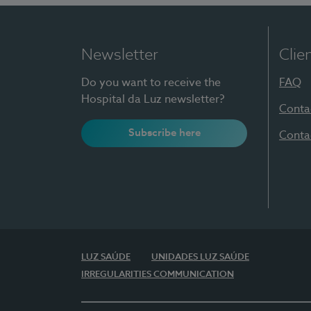
Newsletter
Clie
Do you want to receive the
FAQ
Hospital da Luz newsletter?
Conta
Subscribe here
Conta
LUZ SAÚDE
UNIDADES LUZ SAÚDE
IRREGULARITIES COMMUNICATION