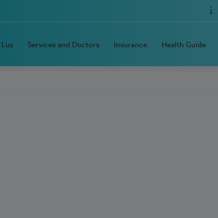
 Luz
Services and Doctors
Insurance
Health Guide