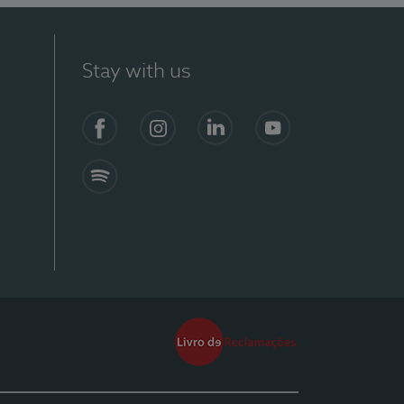
Stay with us
Facebook
Instagram
Linkedin
Youtube
Spotify