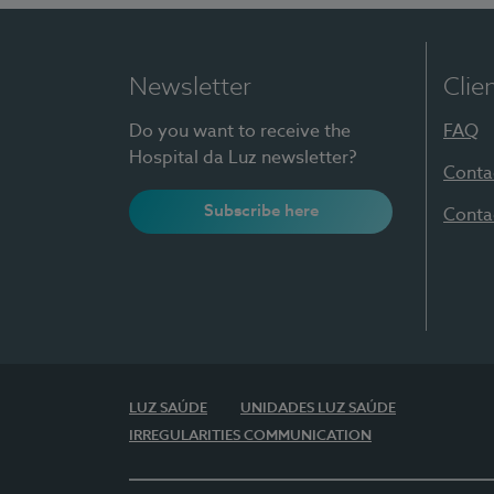
Newsletter
Clie
Do you want to receive the
FAQ
Hospital da Luz newsletter?
Conta
Subscribe here
Conta
LUZ SAÚDE
UNIDADES LUZ SAÚDE
IRREGULARITIES COMMUNICATION