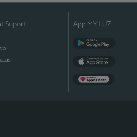
nt Suport
App MY LUZ
cts
Google Play
ct us
App Store
App Apple Health