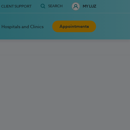
SEARCH
CLIENT SUPPORT
MY LUZ
Appointments
Hospitals and Clinics