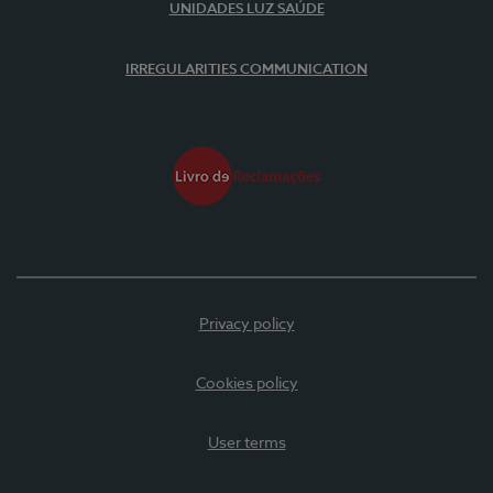
UNIDADES LUZ SAÚDE
IRREGULARITIES COMMUNICATION
Privacy policy
Cookies policy
User terms