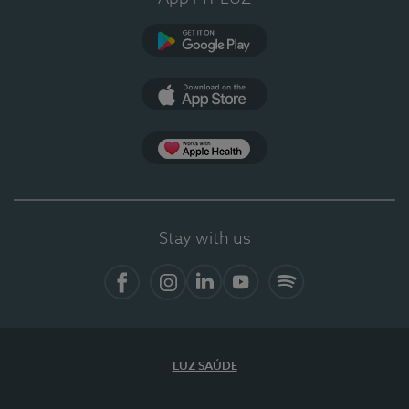
Google Play
App Store
App Apple Health
Stay with us
Facebook
Instagram
Linkedin
Youtube
Spotify
LUZ SAÚDE