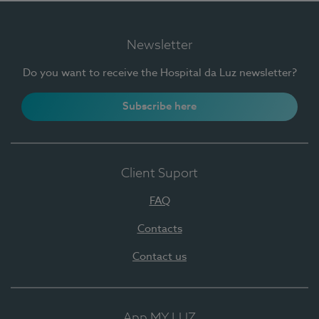
Newsletter
Do you want to receive the Hospital da Luz newsletter?
Subscribe here
Client Suport
FAQ
Contacts
Contact us
App MY LUZ