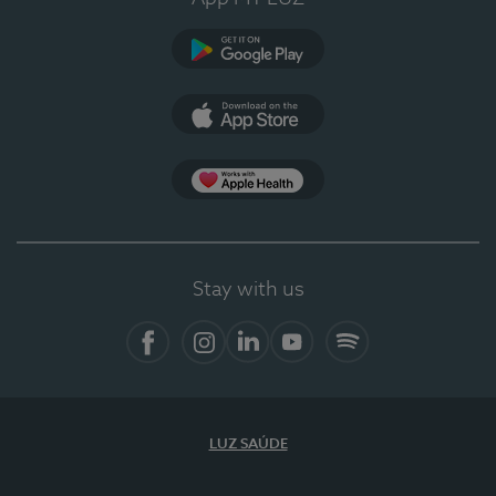
Google Play
App Store
App Apple Health
Stay with us
Facebook
Instagram
Linkedin
Youtube
Spotify
LUZ SAÚDE