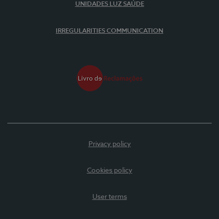
UNIDADES LUZ SAÚDE
IRREGULARITIES COMMUNICATION
Privacy policy
Cookies policy
User terms