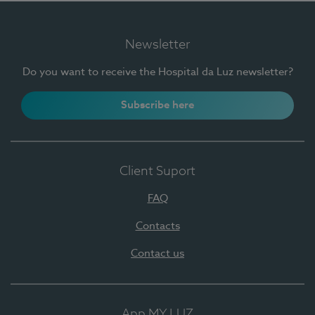
Newsletter
Do you want to receive the Hospital da Luz newsletter?
Subscribe here
Client Suport
FAQ
Contacts
Contact us
App MY LUZ