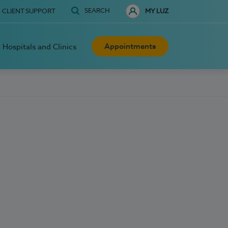
SEARCH
CLIENT SUPPORT
MY LUZ
Appointments
Hospitals and Clinics