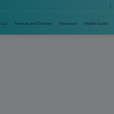
 Luz
Services and Doctors
Insurance
Health Guide