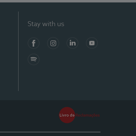
Stay with us
Facebook
Instagram
Linkedin
Youtube
Spotify