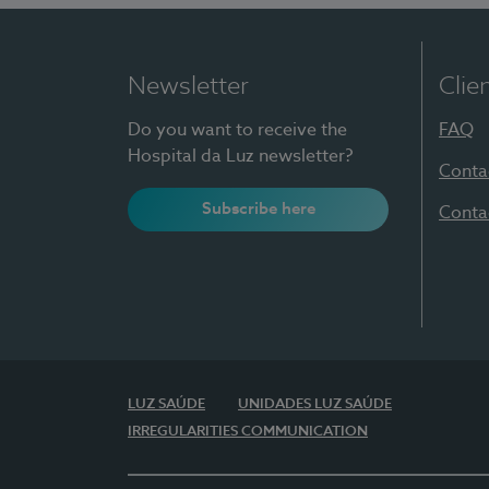
Newsletter
Clie
Do you want to receive the
FAQ
Hospital da Luz newsletter?
Conta
Subscribe here
Conta
LUZ SAÚDE
UNIDADES LUZ SAÚDE
IRREGULARITIES COMMUNICATION