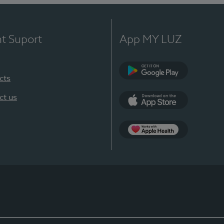
nt Suport
App MY LUZ
cts
Google Play
ct us
App Store
App Apple Health