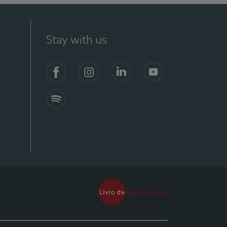
Stay with us
Facebook
Instagram
Linkedin
Youtube
Spotify