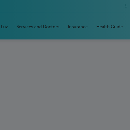
 Luz
Services and Doctors
Insurance
Health Guide