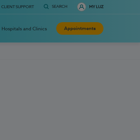
SEARCH
CLIENT SUPPORT
MY LUZ
Appointments
Hospitals and Clinics