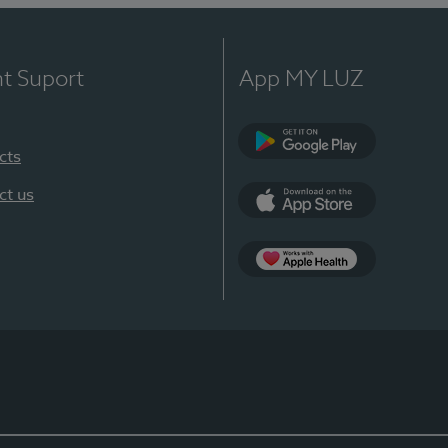
nt Suport
App MY LUZ
cts
Google Play
ct us
App Store
App Apple Health