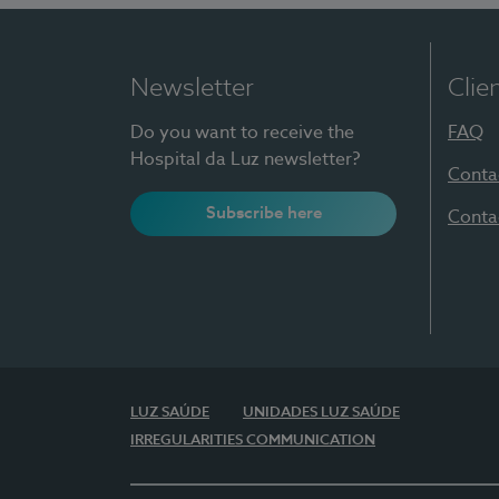
Newsletter
Clie
Do you want to receive the
FAQ
Hospital da Luz newsletter?
Conta
Subscribe here
Conta
LUZ SAÚDE
UNIDADES LUZ SAÚDE
IRREGULARITIES COMMUNICATION