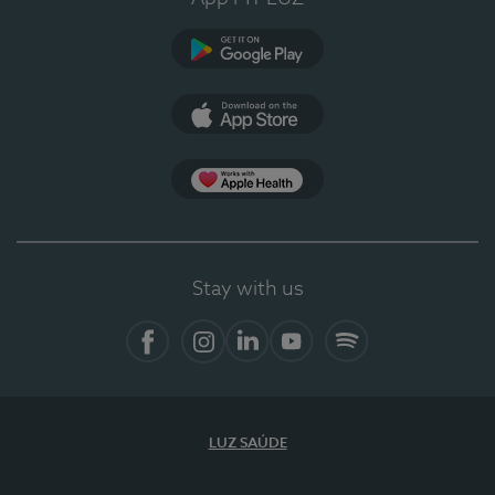
Google Play
App Store
App Apple Health
Stay with us
Facebook
Instagram
Linkedin
Youtube
Spotify
LUZ SAÚDE