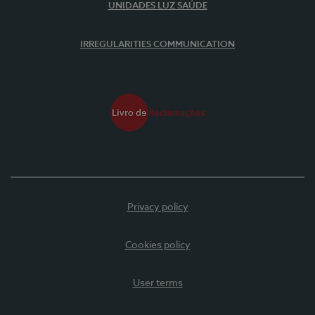
UNIDADES LUZ SAÚDE
IRREGULARITIES COMMUNICATION
Privacy policy
Cookies policy
User terms