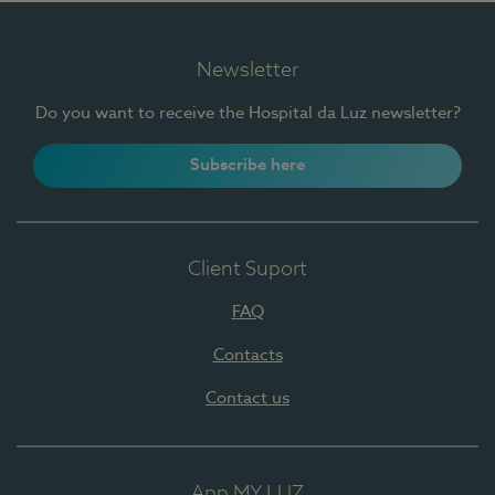
Newsletter
Do you want to receive the Hospital da Luz newsletter?
Subscribe here
Client Suport
FAQ
Contacts
Contact us
App MY LUZ